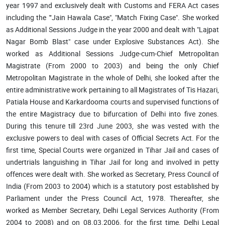
year 1997 and exclusively dealt with Customs and FERA Act cases
including the "‘Jain Hawala Case", "Match Fixing Case". She worked
as Additional Sessions Judge in the year 2000 and dealt with "Lajpat
Nagar Bomb Blast" case under Explosive Substances Act). She
worked as Additional Sessions Judge-cum-Chief Metropolitan
Magistrate (From 2000 to 2003) and being the only Chief
Metropolitan Magistrate in the whole of Delhi, she looked after the
entire administrative work pertaining to all Magistrates of Tis Hazari,
Patiala House and Karkardooma courts and supervised functions of
the entire Magistracy due to bifurcation of Delhi into five zones.
During this tenure till 23rd June 2003, she was vested with the
exclusive powers to deal with cases of Official Secrets Act. For the
first time, Special Courts were organized in Tihar Jail and cases of
undertrials languishing in Tihar Jail for long and involved in petty
offences were dealt with. She worked as Secretary, Press Council of
India (From 2003 to 2004) which is a statutory post established by
Parliament under the Press Council Act, 1978. Thereafter, she
worked as Member Secretary, Delhi Legal Services Authority (From
2004 to 2008) and on 08.03.2006, for the first time, Delhi Legal