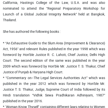
California, Hastings College of the Law, U.S.A. and was also
nominated to attend the “Regional Preparatory Workshop for
Launch of a Global Judicial Integrity Network” held at Bangkok,
Thailand.
She has authored the following books :
* “An Exhaustive Guide to the Slum Area (Improvement & Clearance)
Act, 1956" and relevant Rules published in the year 1998 which was
foreword by Hon’ble Justice R. C. Lahoti, Chief Justice, Delhi High
Court. The second edition of the same was published in the year
2009 which was foreword by Hon’ble Mr. Justice T. S. Thakur, Chief
Justice of Punjab & Haryana High Court.
* “Commentary on–The Legal Services Authorities Act” which was
published in the year 2012 which was foreword by Hon’ble Mr.
Justice T. S. Thakur, Judge, Supreme Court of India followed by its
Hindi translation “Vidhik Sewa Pradhikaran Adhiniyam, 1987”
published in the year 2016.
* `Woman Know Thyself’ containing different laws relating to Women