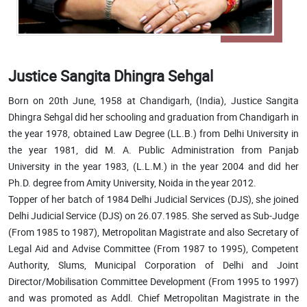
Justice Sangita Dhingra Sehgal
Born on 20th June, 1958 at Chandigarh, (India), Justice Sangita
Dhingra Sehgal did her schooling and graduation from Chandigarh in
the year 1978, obtained Law Degree (LL.B.) from Delhi University in
the year 1981, did M. A. Public Administration from Panjab
University in the year 1983, (L.L.M.) in the year 2004 and did her
Ph.D. degree from Amity University, Noida in the year 2012.
Topper of her batch of 1984 Delhi Judicial Services (DJS), she joined
Delhi Judicial Service (DJS) on 26.07.1985. She served as Sub-Judge
(From 1985 to 1987), Metropolitan Magistrate and also Secretary of
Legal Aid and Advise Committee (From 1987 to 1995), Competent
Authority, Slums, Municipal Corporation of Delhi and Joint
Director/Mobilisation Committee Development (From 1995 to 1997)
and was promoted as Addl. Chief Metropolitan Magistrate in the