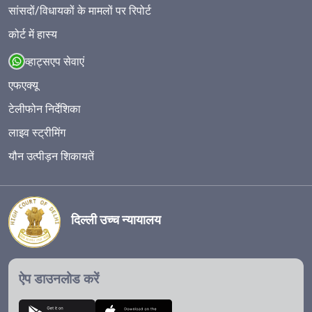
सांसदों/विधायकों के मामलों पर रिपोर्ट
कोर्ट में हास्य
व्हाट्सएप सेवाएं
एफएक्यू
टेलीफोन निर्देशिका
लाइव स्ट्रीमिंग
यौन उत्पीड़न शिकायतें
दिल्ली उच्च न्यायालय
ऐप डाउनलोड करें