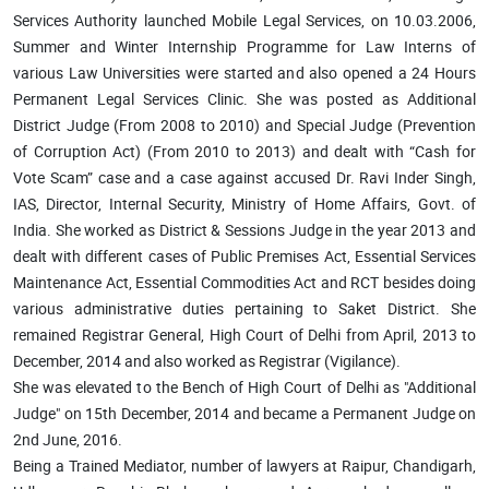
Services Authority launched Mobile Legal Services, on 10.03.2006,
Summer and Winter Internship Programme for Law Interns of
various Law Universities were started and also opened a 24 Hours
Permanent Legal Services Clinic. She was posted as Additional
District Judge (From 2008 to 2010) and Special Judge (Prevention
of Corruption Act) (From 2010 to 2013) and dealt with “Cash for
Vote Scam” case and a case against accused Dr. Ravi Inder Singh,
IAS, Director, Internal Security, Ministry of Home Affairs, Govt. of
India. She worked as District & Sessions Judge in the year 2013 and
dealt with different cases of Public Premises Act, Essential Services
Maintenance Act, Essential Commodities Act and RCT besides doing
various administrative duties pertaining to Saket District. She
remained Registrar General, High Court of Delhi from April, 2013 to
December, 2014 and also worked as Registrar (Vigilance).
She was elevated to the Bench of High Court of Delhi as "Additional
Judge" on 15th December, 2014 and became a Permanent Judge on
2nd June, 2016.
Being a Trained Mediator, number of lawyers at Raipur, Chandigarh,