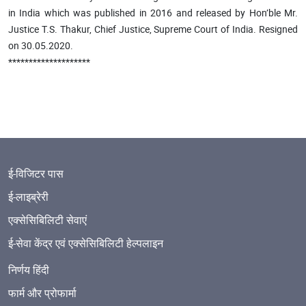
in India which was published in 2016 and released by Hon’ble Mr.
Justice T.S. Thakur, Chief Justice, Supreme Court of India. Resigned
on 30.05.2020.
********************
ई-विजिटर पास
ई-लाइब्रेरी
एक्सेसिबिलिटी सेवाएं
ई-सेवा केंद्र एवं एक्सेसिबिलिटी हेल्पलाइन
निर्णय हिंदी
फार्म और प्रोफार्मा