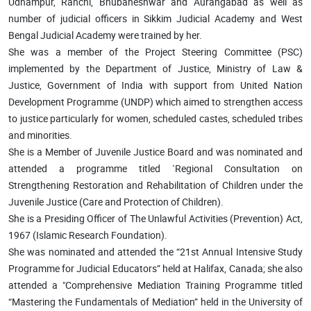
Udhampur, Ranchi, Bhubaneshwar and Aurangabad as well as
number of judicial officers in Sikkim Judicial Academy and West
Bengal Judicial Academy were trained by her.
She was a member of the Project Steering Committee (PSC)
implemented by the Department of Justice, Ministry of Law &
Justice, Government of India with support from United Nation
Development Programme (UNDP) which aimed to strengthen access
to justice particularly for women, scheduled castes, scheduled tribes
and minorities.
She is a Member of Juvenile Justice Board and was nominated and
attended a programme titled `Regional Consultation on
Strengthening Restoration and Rehabilitation of Children under the
Juvenile Justice (Care and Protection of Children).
She is a Presiding Officer of The Unlawful Activities (Prevention) Act,
1967 (Islamic Research Foundation).
She was nominated and attended the “21st Annual Intensive Study
Programme for Judicial Educators” held at Halifax, Canada; she also
attended a "Comprehensive Mediation Training Programme titled
“Mastering the Fundamentals of Mediation” held in the University of