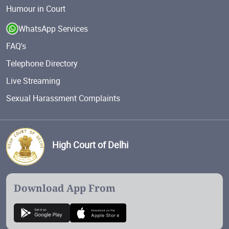
Humour in Court
WhatsApp Services
FAQ's
Telephone Directory
Live Streaming
Sexual Harassment Complaints
High Court of Delhi
Download App From