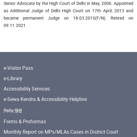
Senior Advocate by the High Court of Delhi in May, 2006. Appointed
as Additional Judge of Delhi High Court on 17th April, 2013 and
became permanent Judge on 18.03.2015(F/N). Retired on
09.11.2021
e-Visitor Pass
e-Library
Accessibility Services
e-Sewa Kendra & Accessibility Helpline
निर्णय हिंदी
Forms & Proformas
Monthly Report on MPs/MLAs Cases in District Court