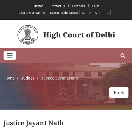
Sitemap
Contact Us
Feedback
FAQs
Skip to Main Content
Screen Reader Access
A+
A
A -
High Court of Delhi
Toggle navigation
Se
Home
Judges
Justice Jayant Nath
Back
Justice Jayant Nath