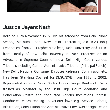
Justice Jayant Nath
Born on 10th November, 1959. Did his schooling from Delhi Public
School, Mathura Road, New Delhi. Thereafter, did B.A.(Hon.)
Economics from St. Stephen’s College, Delhi University and LL.B.
from Faculty of Law Delhi University in 1982. Practised as an
Advocate in Supreme Court of India, Delhi High Court, various
Tribunals including Central Administrative Tribunal (Principal Bench),
New Delhi, National Consumer Disputes Redressal Commission etc.
Has been Standing Counsel for DESU/DVB from 1995 to 2002.
Represented various Public Sector Undertakings, Banks etc. Was
trained as Mediator by the Delhi High Court Mediation and
Conciliation Centre and conducted various mediations therein.
Conducted cases relating to various laws e.g. Service, Labour,
Arbitration, Constitution and Administrative Law. Was designated as