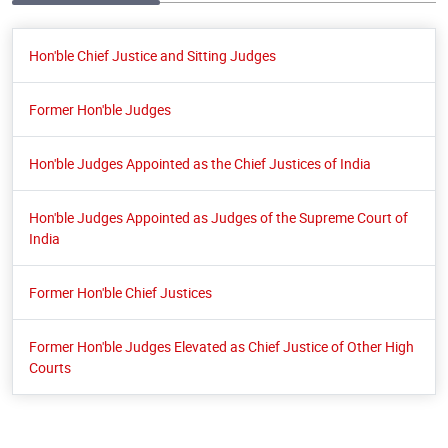
Hon'ble Chief Justice and Sitting Judges
Former Hon'ble Judges
Hon'ble Judges Appointed as the Chief Justices of India
Hon'ble Judges Appointed as Judges of the Supreme Court of
India
Former Hon'ble Chief Justices
Former Hon'ble Judges Elevated as Chief Justice of Other High
Courts