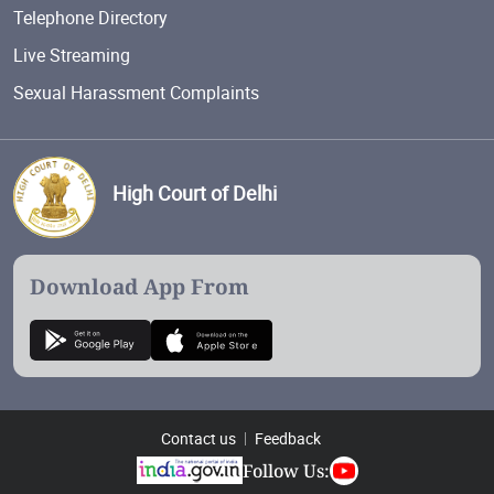
Telephone Directory
Live Streaming
Sexual Harassment Complaints
High Court of Delhi
Download App From
Contact us
Feedback
Follow Us: