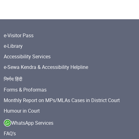
e-Visitor Pass
e-Library
Accessibility Services
e-Sewa Kendra & Accessibility Helpline
निर्णय हिंदी
Forms & Proformas
Monthly Report on MPs/MLAs Cases in District Court
Humour in Court
WhatsApp Services
FAQ's