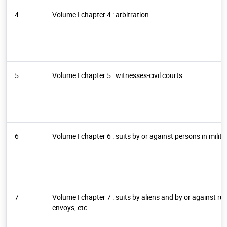
4
Volume I chapter 4 : arbitration
5
Volume I chapter 5 : witnesses-civil courts
6
Volume I chapter 6 : suits by or against persons in milita
7
Volume I chapter 7 : suits by aliens and by or against r
envoys, etc.