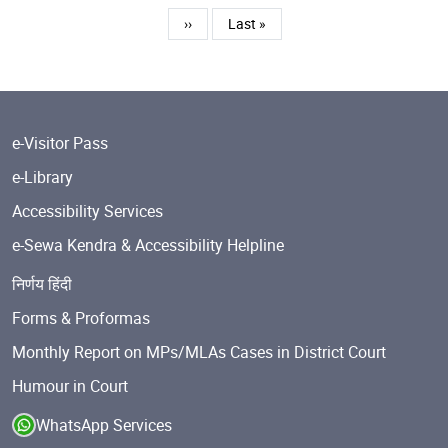
Next page
Last page
››
Last »
e-Visitor Pass
e-Library
Accessibility Services
e-Sewa Kendra & Accessibility Helpline
निर्णय हिंदी
Forms & Proformas
Monthly Report on MPs/MLAs Cases in District Court
Humour in Court
WhatsApp Services