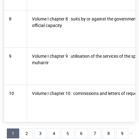
8
Volume I chapter 8 : suits by or against the government a
official capacity
9
Volume I chapter 9 : utilisation of the services of the s
muharrir
10
Volume I chapter 10 : commissions and letters of reques
Pagination
…
Current page
Page
Page
Page
Page
Page
Page
Page
Page
1
2
3
4
5
6
7
8
9