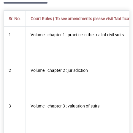
Sr. No.
Court Rules ( To see amendments please visit 'Notificatio
1
Volume I chapter 1 : practice in the trial of civil suits
2
Volume I chapter 2 : jurisdiction
3
Volume I chapter 3 : valuation of suits