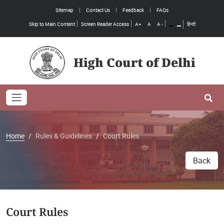
Sitemap
Contact Us
Feedback
FAQs
Skip to Main Content
Screen Reader Access
A+
A
A -
हिन्दी
High Court of Delhi
Toggle navigation
Se
Home
Rules & Guidelines
Court Rules
Back
Court Rules