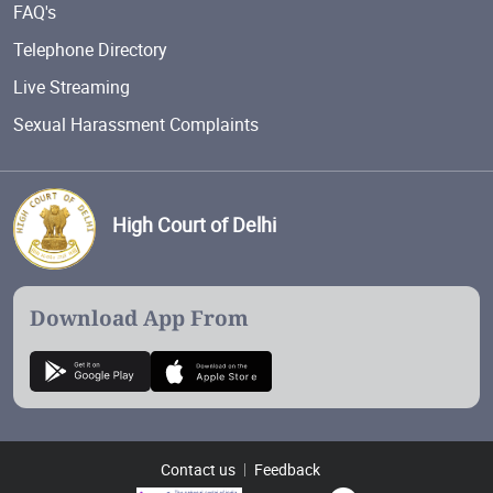
FAQ's
Telephone Directory
Live Streaming
Sexual Harassment Complaints
High Court of Delhi
Download App From
Contact us
Feedback