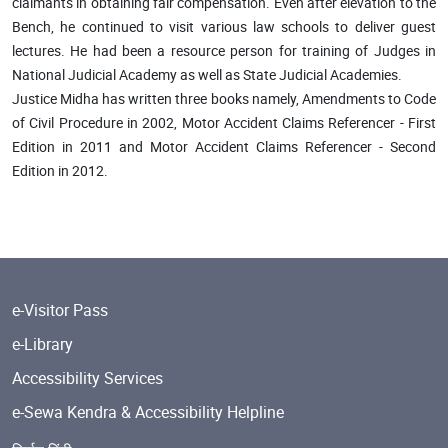
claimants in obtaining fair compensation. Even after elevation to the
Bench, he continued to visit various law schools to deliver guest
lectures. He had been a resource person for training of Judges in
National Judicial Academy as well as State Judicial Academies.
Justice Midha has written three books namely, Amendments to Code
of Civil Procedure in 2002, Motor Accident Claims Referencer - First
Edition in 2011 and Motor Accident Claims Referencer - Second
Edition in 2012.
e-Visitor Pass
e-Library
Accessibility Services
e-Sewa Kendra & Accessibility Helpline