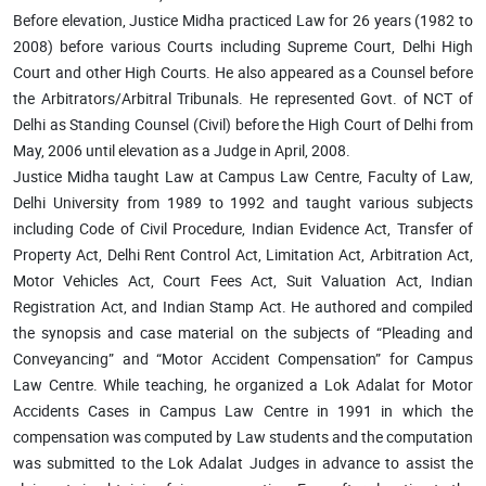
Before elevation, Justice Midha practiced Law for 26 years (1982 to
2008) before various Courts including Supreme Court, Delhi High
Court and other High Courts. He also appeared as a Counsel before
the Arbitrators/Arbitral Tribunals. He represented Govt. of NCT of
Delhi as Standing Counsel (Civil) before the High Court of Delhi from
May, 2006 until elevation as a Judge in April, 2008.
Justice Midha taught Law at Campus Law Centre, Faculty of Law,
Delhi University from 1989 to 1992 and taught various subjects
including Code of Civil Procedure, Indian Evidence Act, Transfer of
Property Act, Delhi Rent Control Act, Limitation Act, Arbitration Act,
Motor Vehicles Act, Court Fees Act, Suit Valuation Act, Indian
Registration Act, and Indian Stamp Act. He authored and compiled
the synopsis and case material on the subjects of “Pleading and
Conveyancing” and “Motor Accident Compensation” for Campus
Law Centre. While teaching, he organized a Lok Adalat for Motor
Accidents Cases in Campus Law Centre in 1991 in which the
compensation was computed by Law students and the computation
was submitted to the Lok Adalat Judges in advance to assist the