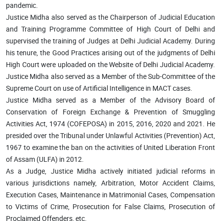
pandemic.
Justice Midha also served as the Chairperson of Judicial Education
and Training Programme Committee of High Court of Delhi and
supervised the training of Judges at Delhi Judicial Academy. During
his tenure, the Good Practices arising out of the judgments of Delhi
High Court were uploaded on the Website of Delhi Judicial Academy.
Justice Midha also served as a Member of the Sub-Committee of the
Supreme Court on use of Artificial Intelligence in MACT cases.
Justice Midha served as a Member of the Advisory Board of
Conservation of Foreign Exchange & Prevention of Smuggling
Activities Act, 1974 (COFEPOSA) in 2015, 2016, 2020 and 2021. He
presided over the Tribunal under Unlawful Activities (Prevention) Act,
1967 to examine the ban on the activities of United Liberation Front
of Assam (ULFA) in 2012.
As a Judge, Justice Midha actively initiated judicial reforms in
various jurisdictions namely, Arbitration, Motor Accident Claims,
Execution Cases, Maintenance in Matrimonial Cases, Compensation
to Victims of Crime, Prosecution for False Claims, Prosecution of
Proclaimed Offenders, etc.