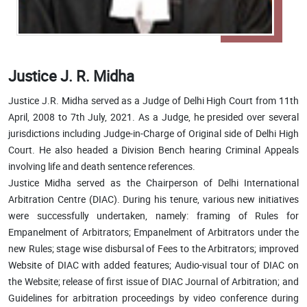
Justice J. R. Midha
Justice J.R. Midha served as a Judge of Delhi High Court from 11th
April, 2008 to 7th July, 2021. As a Judge, he presided over several
jurisdictions including Judge-in-Charge of Original side of Delhi High
Court. He also headed a Division Bench hearing Criminal Appeals
involving life and death sentence references.
Justice Midha served as the Chairperson of Delhi International
Arbitration Centre (DIAC). During his tenure, various new initiatives
were successfully undertaken, namely: framing of Rules for
Empanelment of Arbitrators; Empanelment of Arbitrators under the
new Rules; stage wise disbursal of Fees to the Arbitrators; improved
Website of DIAC with added features; Audio-visual tour of DIAC on
the Website; release of first issue of DIAC Journal of Arbitration; and
Guidelines for arbitration proceedings by video conference during