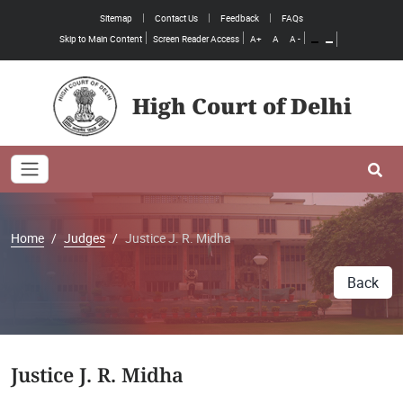
Sitemap
Contact Us
Feedback
FAQs
Skip to Main Content
Screen Reader Access
A+
A
A -
High Court of Delhi
Toggle navigation
Se
Home
Judges
Justice J. R. Midha
Back
Justice J. R. Midha