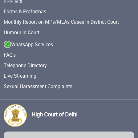
निर्णय हिंदी
Forms & Proformas
Monthly Report on MPs/MLAs Cases in District Court
Humour in Court
WhatsApp Services
FAQ's
Telephone Directory
Live Streaming
Sexual Harassment Complaints
High Court of Delhi