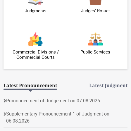
Judgments
Judges' Roster
Commercial Divisions /
Public Services
Commercial Courts
Latest Pronouncement
Latest Judgment
Pronouncement of Judgement on 07.08.2026
Supplementary Pronouncement-1 of Judgment on
06.08.2026