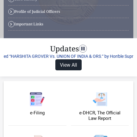
Profile of Judicial Officers
Important Links
Updates
Toggle navigation
itled “HARSHITA GROVER Vs. UNION OF INDIA & ORS.” by Hon'ble Supreme Co
View All
e-Filing
e-DHCR, The Official
Law Report