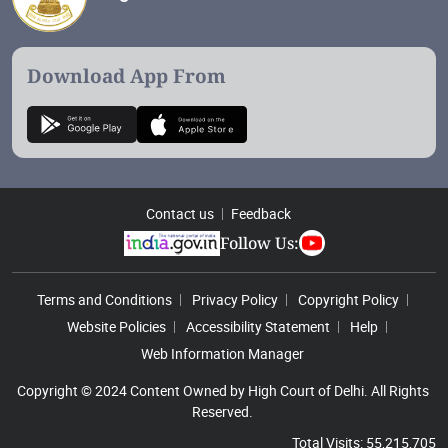
Download App From
Contact us
Feedback
Follow Us:
Footer Menu
Terms and Conditions
Privacy Policy
Copyright Policy
Website Policies
Accessibility Statement
Help
Web Information Manager
Copyright © 2024 Content Owned by High Court of Delhi. All Rights
Reserved.
Total Visits: 55,215,705