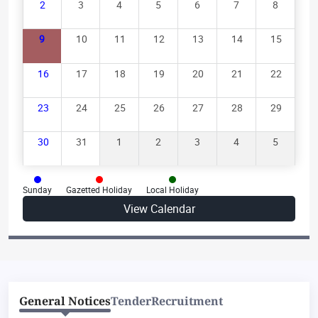
2
3
4
5
6
7
8
Supplementary Pronouncement-1 of Judgment on
9
10
11
12
13
14
15
03.08.2026
16
17
18
19
20
21
22
Supplementary Pronouncement-4 of Judgment on
03.08.2026
23
24
25
26
27
28
29
Supplementary Pronouncement-2 of Judgment on
30
31
1
2
3
4
5
03.08.2026
Pronouncement of Judgement on 10.08.2026
Sunday
Gazetted Holiday
Local Holiday
Supplementary Pronouncement-1 of Judgment on
View Calendar
07.08.2026
General Notices
Tender
Recruitment