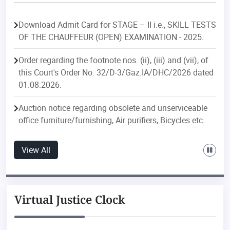
Download Admit Card for STAGE – II i.e., SKILL TESTS
OF THE CHAUFFEUR (OPEN) EXAMINATION - 2025.
Order regarding the footnote nos. (ii), (iii) and (vii), of
this Court's Order No. 32/D-3/Gaz.IA/DHC/2026 dated
01.08.2026.
Auction notice regarding obsolete and unserviceable
office furniture/furnishing, Air purifiers, Bicycles etc.
Order regarding postings/transfers in the Delhi
View All
Judicial Service.
Order regarding postings/transfers in the Delhi Higher
Judicial Service.
Virtual Justice Clock
Public Notice regarding discontinuation of e-file
downloading feature with effect from 01.08.2026 of ‘e-