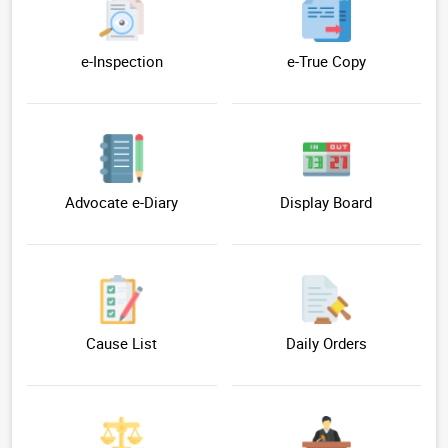
e-Inspection
e-True Copy
Advocate e-Diary
Display Board
Cause List
Daily Orders