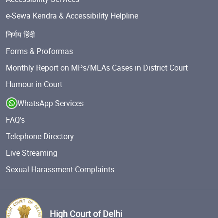
e-Sewa Kendra & Accessibility Helpline
निर्णय हिंदी
Forms & Proformas
Monthly Report on MPs/MLAs Cases in District Court
Humour in Court
WhatsApp Services
FAQ's
Telephone Directory
Live Streaming
Sexual Harassment Complaints
High Court of Delhi