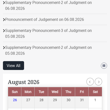
Supplementary Pronouncement-2 of Judgment on
06.08.2026
Pronouncement of Judgement on 06.08.2026
Supplementary Pronouncement-3 of Judgment on
05.08.2026
Supplementary Pronouncement-2 of Judgment on
05.08.2026
Pronouncement of Judgement on 05.08.2026
View All
Supplementary Pronouncement-1 of Judgment on
‹
›
August 2026
Paginatio
05.08.2026
Sun
Mon
Tue
Wed
Thu
Fri
Sat
Supplementary Pronouncement-1 of Judgment on
04.08.2026
26
27
28
29
30
31
1
Pronouncement of Judgement on 04.08.2026