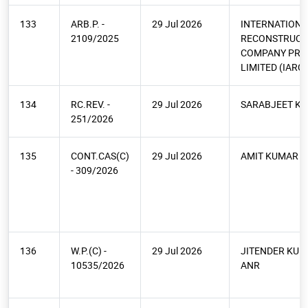
133
ARB.P. -
29 Jul 2026
INTERNATIONA
2109/2025
RECONSTRUCT
COMPANY PRI
LIMITED (IARC)
134
RC.REV. -
29 Jul 2026
SARABJEET K
251/2026
135
CONT.CAS(C)
29 Jul 2026
AMIT KUMAR A
- 309/2026
136
W.P.(C) -
29 Jul 2026
JITENDER KUM
10535/2026
ANR