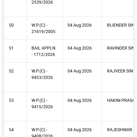
2539/2026
50
W.P.(C) -
04 Aug 2026
BIJENDER SIN
21619/2005
51
BAIL APPLN.
04 Aug 2026
RAVINDER SIN
- 1712/2026
52
W.P.(C) -
04 Aug 2026
RAJVEER SING
9453/2026
53
W.P.(C) -
04 Aug 2026
HAKIM PRASA
9415/2026
54
W.P.(C) -
04 Aug 2026
RAJESHWAR S
9408/2026