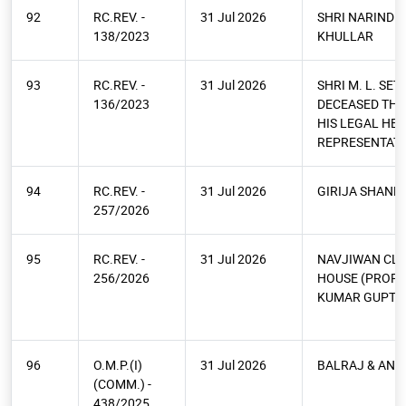
92
RC.REV. -
31 Jul 2026
SHRI NARINDE
138/2023
KHULLAR
93
RC.REV. -
31 Jul 2026
SHRI M. L. SET
136/2023
DECEASED TH
HIS LEGAL HEI
REPRESENTATI
94
RC.REV. -
31 Jul 2026
GIRIJA SHANK
257/2026
95
RC.REV. -
31 Jul 2026
NAVJIWAN CL
256/2026
HOUSE (PROP.
KUMAR GUPTA
96
O.M.P.(I)
31 Jul 2026
BALRAJ & ANR
(COMM.) -
438/2025