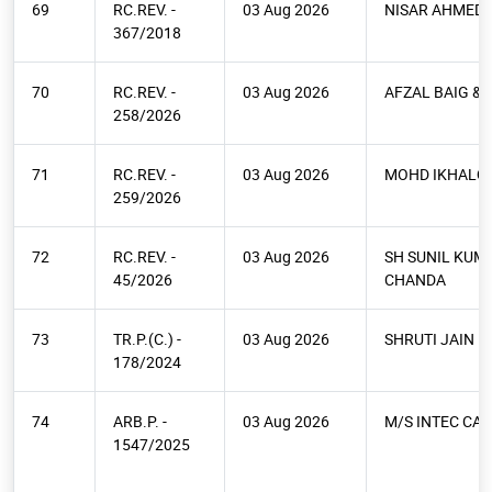
69
RC.REV. -
03 Aug 2026
NISAR AHMED
367/2018
70
RC.REV. -
03 Aug 2026
AFZAL BAIG & 
258/2026
71
RC.REV. -
03 Aug 2026
MOHD IKHALQ
259/2026
72
RC.REV. -
03 Aug 2026
SH SUNIL KUM
45/2026
CHANDA
73
TR.P.(C.) -
03 Aug 2026
SHRUTI JAIN
178/2024
74
ARB.P. -
03 Aug 2026
M/S INTEC CAP
1547/2025