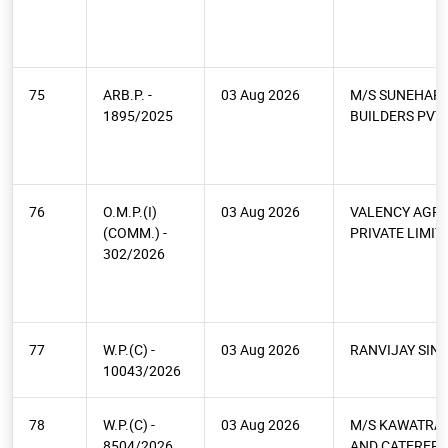
75
ARB.P. -
03 Aug 2026
M/S SUNEHARI
1895/2025
BUILDERS PVT 
76
O.M.P.(I)
03 Aug 2026
VALENCY AGR
(COMM.) -
PRIVATE LIMIT
302/2026
77
W.P.(C) -
03 Aug 2026
RANVIJAY SIN
10043/2026
78
W.P.(C) -
03 Aug 2026
M/S KAWATRA 
8504/2026
AND CATERERS