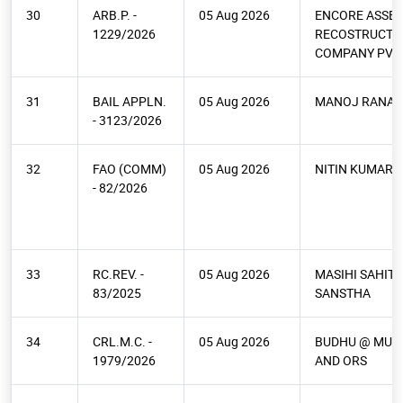
30
ARB.P. -
05 Aug 2026
ENCORE ASSET
1229/2026
RECOSTRUCTI
COMPANY PVT 
31
BAIL APPLN.
05 Aug 2026
MANOJ RANA
- 3123/2026
32
FAO (COMM)
05 Aug 2026
NITIN KUMAR 
- 82/2026
33
RC.REV. -
05 Aug 2026
MASIHI SAHITY
83/2025
SANSTHA
34
CRL.M.C. -
05 Aug 2026
BUDHU @ MURA
1979/2026
AND ORS