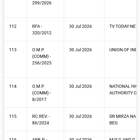
299/2026
112
RFA -
30 Jul 2026
TV TODAY NE
320/2012
113
O.M.P.
30 Jul 2026
UNION OF INDI
(COMM) -
256/2025
114
O.M.P.
30 Jul 2026
NATIONAL HI
(COMM) -
AUTHORITY OF 
8/2017
115
RC.REV. -
30 Jul 2026
DR MIRZA NAJ
86/2024
BEG
116
ARB.P. -
30 Jul 2026
M/S G AND G S