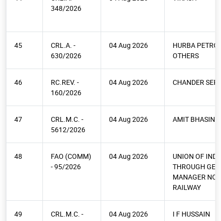
348/2026
45
CRL.A. -
04 Aug 2026
HURBA PETRO
630/2026
OTHERS
46
RC.REV. -
04 Aug 2026
CHANDER SEPA
160/2026
47
CRL.M.C. -
04 Aug 2026
AMIT BHASIN &
5612/2026
48
FAO (COMM)
04 Aug 2026
UNION OF INDI
- 95/2026
THROUGH GEN
MANAGER NO
RAILWAY
49
CRL.M.C. -
04 Aug 2026
I F HUSSAIN