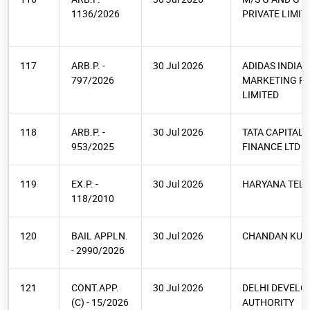
1136/2026
PRIVATE LIMIT
117
ARB.P. -
30 Jul 2026
ADIDAS INDIA
797/2026
MARKETING PR
LIMITED
118
ARB.P. -
30 Jul 2026
TATA CAPITAL
953/2025
FINANCE LTD
119
EX.P. -
30 Jul 2026
HARYANA TELE
118/2010
120
BAIL APPLN.
30 Jul 2026
CHANDAN KU
- 2990/2026
121
CONT.APP.
30 Jul 2026
DELHI DEVEL
(C) - 15/2026
AUTHORITY