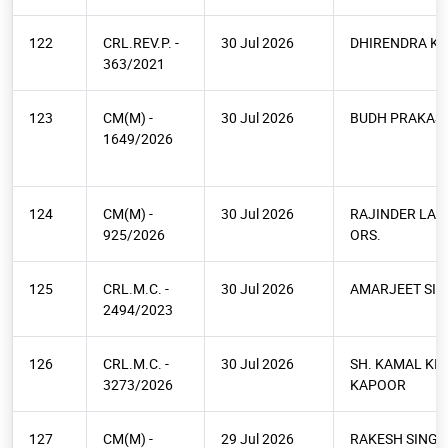
122
CRL.REV.P. -
30 Jul 2026
DHIRENDRA K
363/2021
123
CM(M) -
30 Jul 2026
BUDH PRAKAS
1649/2026
124
CM(M) -
30 Jul 2026
RAJINDER LAL
925/2026
ORS.
125
CRL.M.C. -
30 Jul 2026
AMARJEET SI
2494/2023
126
CRL.M.C. -
30 Jul 2026
SH. KAMAL KI
3273/2026
KAPOOR
127
CM(M) -
29 Jul 2026
RAKESH SINGH