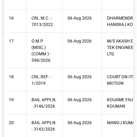
16
CRL.M.C. -
06 Aug 2026
DHARMENDRA
7013/2022
HANSRAJ KOTA
17
O.M.P.
06 Aug 2026
M/S AKASH EL
(MISC.)
TEK ENGINEERS
(COMM.) -
LTD.
598/2026
18
CRL.REF. -
06 Aug 2026
COURT ON ITS
1/2019
MOTION
19
BAIL APPLN.
06 Aug 2026
KOUAME FAUS
- 3146/2026
KOUMAN
20
BAIL APPLN.
06 Aug 2026
MANOJ KUMAR
- 3143/2026