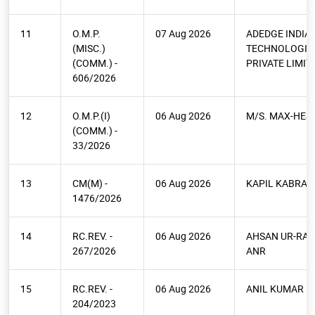
11
O.M.P.
07 Aug 2026
ADEDGE INDIA
(MISC.)
TECHNOLOGIE
(COMM.) -
PRIVATE LIMIT
606/2026
12
O.M.P.(I)
06 Aug 2026
M/S. MAX-HES 
(COMM.) -
33/2026
13
CM(M) -
06 Aug 2026
KAPIL KABRA
1476/2026
14
RC.REV. -
06 Aug 2026
AHSAN UR-RAB
267/2026
ANR
15
RC.REV. -
06 Aug 2026
ANIL KUMAR
204/2023