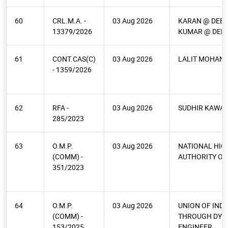
60
CRL.M.A. -
03 Aug 2026
KARAN @ DEE
13379/2026
KUMAR @ DEE
61
CONT.CAS(C)
03 Aug 2026
LALIT MOHAN
- 1359/2026
62
RFA -
03 Aug 2026
SUDHIR KAWA
285/2023
63
O.M.P.
03 Aug 2026
NATIONAL HI
(COMM) -
AUTHORITY OF 
351/2023
64
O.M.P.
03 Aug 2026
UNION OF INDI
(COMM) -
THROUGH DY C
153/2025
ENGINEER