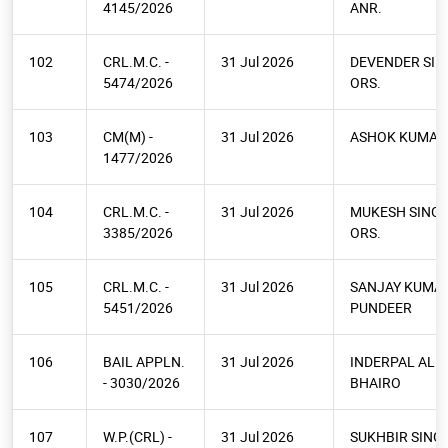
4145/2026
ANR.
102
CRL.M.C. -
31 Jul 2026
DEVENDER SIN
5474/2026
ORS.
103
CM(M) -
31 Jul 2026
ASHOK KUMAR
1477/2026
104
CRL.M.C. -
31 Jul 2026
MUKESH SINGH
3385/2026
ORS.
105
CRL.M.C. -
31 Jul 2026
SANJAY KUMA
5451/2026
PUNDEER
106
BAIL APPLN.
31 Jul 2026
INDERPAL ALI
- 3030/2026
BHAIRO
107
W.P.(CRL) -
31 Jul 2026
SUKHBIR SINGH