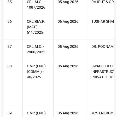
35
CRL.M.C. -
05 Aug 2026
RAJPUT & ORS.
1087/2026
36
CRL.REV.P.
05 Aug 2026
TUSHAR SHAH
(MAT.) -
511/2025
37
CRL.M.C. -
05 Aug 2026
DR. POONAM M
2900/2021
38
OMP (ENF.)
05 Aug 2026
SWADESHI CIVI
(COMM.) -
INFRASTRUCT
46/2025
PRIVATE LIMIT
39
OMP (ENF.)
05 Aug 2026
M/S ENERGY