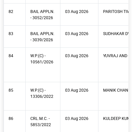
82
BAIL APPLN.
03 Aug 2026
PARITOSH TIW
- 3052/2026
83
BAIL APPLN.
03 Aug 2026
SUDHAKAR DWI
- 3039/2026
84
W.P.(C) -
03 Aug 2026
YUVRAJ AND O
10561/2026
85
W.P.(C) -
03 Aug 2026
MANIK CHAND 
13306/2022
86
CRL.M.C. -
03 Aug 2026
KULDEEP KUM
5853/2022