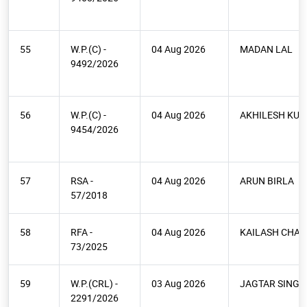
55
W.P.(C) -
04 Aug 2026
MADAN LAL
9492/2026
56
W.P.(C) -
04 Aug 2026
AKHILESH KU
9454/2026
57
RSA -
04 Aug 2026
ARUN BIRLA
57/2018
58
RFA -
04 Aug 2026
KAILASH CHAN
73/2025
59
W.P.(CRL) -
03 Aug 2026
JAGTAR SINGH
2291/2026