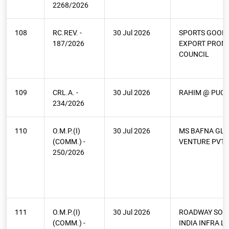
2268/2026
108
RC.REV. -
30 Jul 2026
SPORTS GOODS
187/2026
EXPORT PROM
COUNCIL
109
CRL.A. -
30 Jul 2026
RAHIM @ PUCH
234/2026
110
O.M.P.(I)
30 Jul 2026
MS BAFNA GL
(COMM.) -
VENTURE PVT 
250/2026
111
O.M.P.(I)
30 Jul 2026
ROADWAY SOL
(COMM.) -
INDIA INFRA L