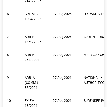
2142/2026
6
CRL.M.C. -
07 Aug 2026
DR RAMESH SE
1504/2023
7
ARB.P. -
07 Aug 2026
SURI INTERNA
1369/2026
8
ARB.P. -
07 Aug 2026
MR. VIJAY CHI
954/2026
9
ARB. A.
07 Aug 2026
NATIONAL HI
(COMM.) -
AUTHORITY OF 
57/2026
10
EX.F.A. -
07 Aug 2026
SURENDER PAL
63/2026