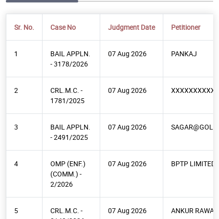
Sr. No.
Case No
Judgment Date
Petitioner
1
BAIL APPLN.
07 Aug 2026
PANKAJ
- 3178/2026
2
CRL.M.C. -
07 Aug 2026
XXXXXXXXXX
1781/2025
3
BAIL APPLN.
07 Aug 2026
SAGAR@GOLU
- 2491/2025
4
OMP (ENF.)
07 Aug 2026
BPTP LIMITED
(COMM.) -
2/2026
5
CRL.M.C. -
07 Aug 2026
ANKUR RAWAT 