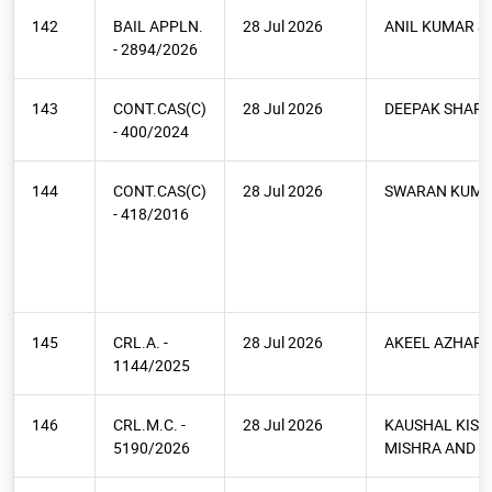
142
BAIL APPLN.
28 Jul 2026
ANIL KUMAR S
- 2894/2026
143
CONT.CAS(C)
28 Jul 2026
DEEPAK SHAR
- 400/2024
144
CONT.CAS(C)
28 Jul 2026
SWARAN KUMA
- 418/2016
145
CRL.A. -
28 Jul 2026
AKEEL AZHAR 
1144/2025
146
CRL.M.C. -
28 Jul 2026
KAUSHAL KIS
5190/2026
MISHRA AND O