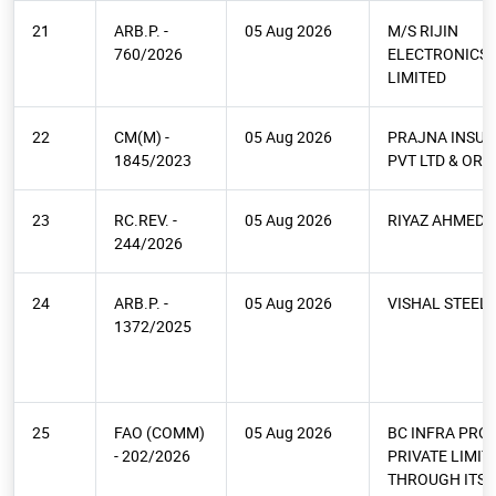
21
ARB.P. -
05 Aug 2026
M/S RIJIN
760/2026
ELECTRONICS 
LIMITED
22
CM(M) -
05 Aug 2026
PRAJNA INSU
1845/2023
PVT LTD & ORS.
23
RC.REV. -
05 Aug 2026
RIYAZ AHMED 
244/2026
24
ARB.P. -
05 Aug 2026
VISHAL STEEL
1372/2025
25
FAO (COMM)
05 Aug 2026
BC INFRA PRO
- 202/2026
PRIVATE LIMIT
THROUGH ITS