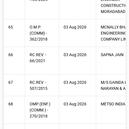
CONSTRUCTIO
MORADABAD
65
O.M.P.
03 Aug 2026
MCNALLY BHA
(COMM) -
ENGINEERING
362/2018
COMPANY LIMI
66
RC.REV. -
03 Aug 2026
SAPNA JAIN
66/2021
67
RC.REV. -
03 Aug 2026
M/S GAINDA L
507/2015
NARAYAN & AN
68
OMP (ENF.)
03 Aug 2026
METSO INDIA P
(COMM.) -
270/2018