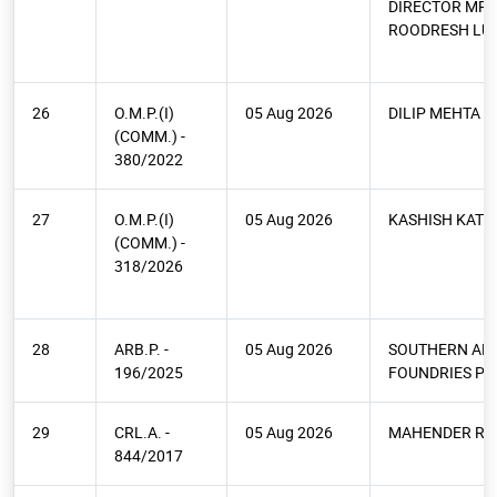
DIRECTOR MR.
ROODRESH LU
26
O.M.P.(I)
05 Aug 2026
DILIP MEHTA
(COMM.) -
380/2022
27
O.M.P.(I)
05 Aug 2026
KASHISH KATH
(COMM.) -
318/2026
28
ARB.P. -
05 Aug 2026
SOUTHERN AL
196/2025
FOUNDRIES PVT
29
CRL.A. -
05 Aug 2026
MAHENDER RA
844/2017