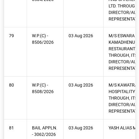
LTD. THROUGH,
DIRECTOR/AU
REPRESENTATI
79
W.P.(C) -
03 Aug 2026
M/S ESWARA
8506/2026
KAMADHENU
RESTAURANT PV
THROUGH, ITS
DIRECTOR/AU
REPRESENTATI
80
W.P.(C) -
03 Aug 2026
M/S KAWATRA
8508/2026
HOSPITALITY PV
THROUGH, ITS
DIRECTOR/AU
REPRESENTATI
81
BAIL APPLN.
03 Aug 2026
YASH ALIAS M
- 3062/2026