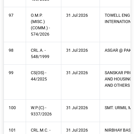
97
O.M.P.
31 Jul 2026
TOWELL ENGI
(MISC.)
INTERNATIONA
(COMM.) -
574/2026
98
CRL.A. -
31 Jul 2026
ASGAR @ PAKO
548/1999
99
CS(OS) -
31 Jul 2026
SANSKAR PRO
44/2025
AND HOUSING 
AND OTHERS
100
W.P.(C) -
31 Jul 2026
SMT. URMIL M
9337/2026
101
CRL.M.C. -
31 Jul 2026
NIRBHAY BASO