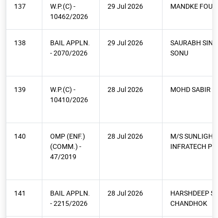
137
W.P.(C) -
29 Jul 2026
MANDKE FOUN
10462/2026
138
BAIL APPLN.
29 Jul 2026
SAURABH SIN
- 2070/2026
SONU
139
W.P.(C) -
28 Jul 2026
MOHD SABIR
10410/2026
140
OMP (ENF.)
28 Jul 2026
M/S SUNLIGHT
(COMM.) -
INFRATECH PV
47/2019
141
BAIL APPLN.
28 Jul 2026
HARSHDEEP S
- 2215/2026
CHANDHOK