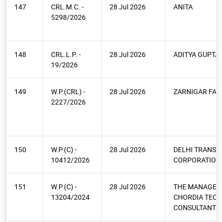
147
CRL.M.C. -
28 Jul 2026
ANITA
5298/2026
148
CRL.L.P. -
28 Jul 2026
ADITYA GUPTA
19/2026
149
W.P.(CRL) -
28 Jul 2026
ZARNIGAR FAT
2227/2026
150
W.P.(C) -
28 Jul 2026
DELHI TRANSP
10412/2026
CORPORATION
151
W.P.(C) -
28 Jul 2026
THE MANAGEM
13204/2024
CHORDIA TEC
CONSULTANTS