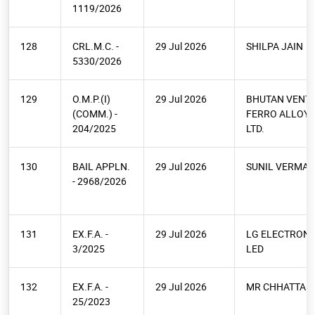
1119/2026
128
CRL.M.C. -
29 Jul 2026
SHILPA JAIN
5330/2026
129
O.M.P.(I)
29 Jul 2026
BHUTAN VENT
(COMM.) -
FERRO ALLOYS
204/2025
LTD.
130
BAIL APPLN.
29 Jul 2026
SUNIL VERMA
- 2968/2026
131
EX.F.A. -
29 Jul 2026
LG ELECTRONI
3/2025
LED
132
EX.F.A. -
29 Jul 2026
MR CHHATTAR 
25/2023