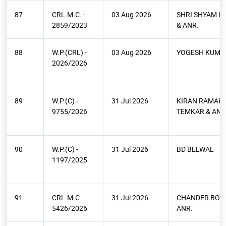
87
CRL.M.C. -
03 Aug 2026
SHRI SHYAM L
2859/2023
& ANR.
88
W.P.(CRL) -
03 Aug 2026
YOGESH KUMA
2026/2026
89
W.P.(C) -
31 Jul 2026
KIRAN RAMAK
9755/2026
TEMKAR & ANR
90
W.P.(C) -
31 Jul 2026
BD BELWAL
1197/2025
91
CRL.M.C. -
31 Jul 2026
CHANDER BOH
5426/2026
ANR.