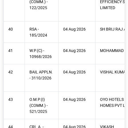
(COMM.) -
EFFICIENCY SE
122/2025
LIMITED
40
RSA -
04 Aug 2026
SH BRIJ RAJ A
185/2024
41
W.P.(C) -
04 Aug 2026
MOHAMMAD N
10968/2026
42
BAIL APPLN.
04 Aug 2026
VISHAL KUMAR
- 3110/2026
43
O.M.P.(I)
04 Aug 2026
OYO HOTELS A
(COMM.) -
HOMES PVT LT
521/2025
44
CRL.A. -
04 Aug 2026
VIKASH