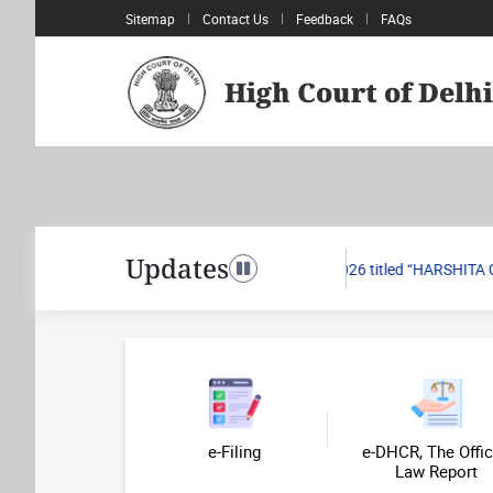
Sitemap
Contact Us
Feedback
FAQs
High Court of Delhi
Pagination
Updates
.2026 passed in Writ Petition (Civil) No. 751/2026 titled “HARSHITA GR
Toggle navigation
e-Filing
e-DHCR, The Offic
Law Report