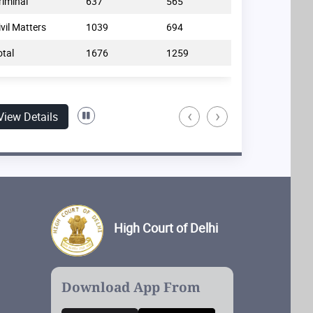
riminal
637
565
Commercial
ivil Matters
1039
694
Non-Commerci
otal
1676
1259
Total
‹
›
View Details
High Court of Delhi
Download App From