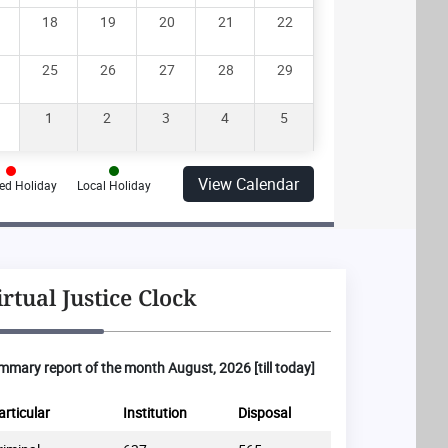
18
19
20
21
22
25
26
27
28
29
1
2
3
4
5
View Calendar
ed Holiday
Local Holiday
irtual Justice Clock
mary report of the month August, 2026 [till today]
articular
Institution
Disposal
Particular