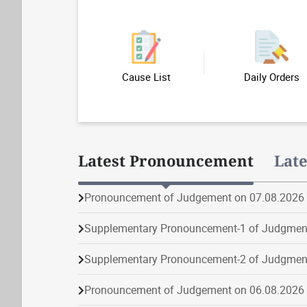
Cause List
Daily Orders
Latest Pronouncement
Lat
Pronouncement of Judgement on 07.08.2026
Supplementary Pronouncement-1 of Judgmen
Supplementary Pronouncement-2 of Judgmen
Pronouncement of Judgement on 06.08.2026