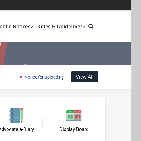
Search
ublic Notices
Rules & Guidelines
History
View All
Notice for uploading of Model Answer Keys and inviting objections
Gallery
us
Case Status
Case History
Advocate e-Diary
Display Board