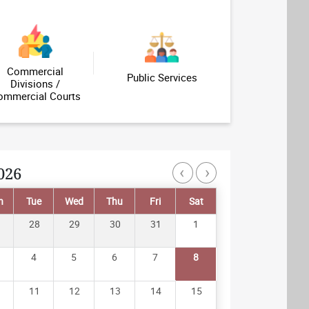
Profile of Judicial Officers
Important Links
Commercial
Public Services
Divisions /
ommercial Courts
‹
›
026
Pagination
n
Tue
Wed
Thu
Fri
Sat
28
29
30
31
1
4
5
6
7
8
11
12
13
14
15