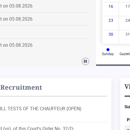
t on 05.08.2026
16
17
t on 05.08.2026
23
24
30
31
t on 05.08.2026
Sunday
Gazett
t on 04.08.2026
t on 03.08.2026
V
Recruitment
t on 03.08.2026
Sum
, SKILL TESTS OF THE CHAUFFEUR (OPEN)
t on 03.08.2026
al
Particular
Institution
Disposal
P
d (vii), of this Court's Order No. 32/D-