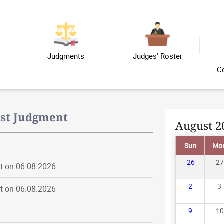
Judgments
Judges' Roster
C
est Judgment
August 2
Sun
Mo
26
27
t on 06.08.2026
2
3
t on 06.08.2026
9
10