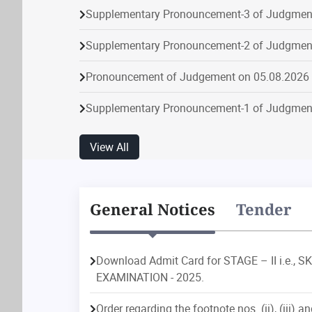
Supplementary Pronouncement-3 of Judgmen
Supplementary Pronouncement-2 of Judgmen
Pronouncement of Judgement on 05.08.2026
Supplementary Pronouncement-1 of Judgmen
Supplementary Pronouncement-1 of Judgmen
View All
Pronouncement of Judgement on 04.08.2026
Supplementary Pronouncement-1 of Judgmen
General Notices
Tender
Supplementary Pronouncement-4 of Judgmen
Download Admit Card for STAGE – II i.e.
Supplementary Pronouncement-2 of Judgmen
EXAMINATION - 2025.
on
Disposal
Particular
Institution
Dispos
Pronouncement of Judgement on 10.08.2026
Order regarding the footnote nos. (ii), (iii) an