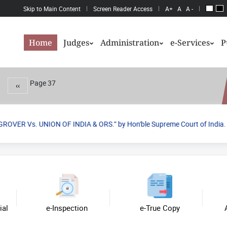
Skip to Main Content
Screen Reader Access
A+
A
A -
Home
Judges
Administration
e-Services
P
Page 37
Previous page
‹‹
OVER Vs. UNION OF INDIA & ORS.” by Hon'ble Supreme Court of India.
Previo
Next
ial
e-Inspection
e-True Copy