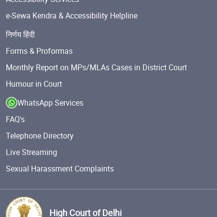
e-Sewa Kendra & Accessibility Helpline
निर्णय हिंदी
Forms & Proformas
Monthly Report on MPs/MLAs Cases in District Court
Humour in Court
WhatsApp Services
FAQ's
Telephone Directory
Live Streaming
Sexual Harassment Complaints
High Court of Delhi