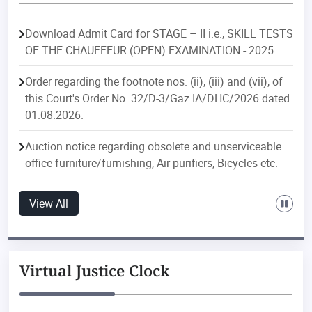
Download Admit Card for STAGE – II i.e., SKILL TESTS
OF THE CHAUFFEUR (OPEN) EXAMINATION - 2025.
Order regarding the footnote nos. (ii), (iii) and (vii), of
this Court's Order No. 32/D-3/Gaz.IA/DHC/2026 dated
01.08.2026.
Auction notice regarding obsolete and unserviceable
office furniture/furnishing, Air purifiers, Bicycles etc.
Order regarding postings/transfers in the Delhi
View All
Judicial Service.
Order regarding postings/transfers in the Delhi Higher
Judicial Service.
Virtual Justice Clock
Public Notice regarding discontinuation of e-file
downloading feature with effect from 01.08.2026 of ‘e-