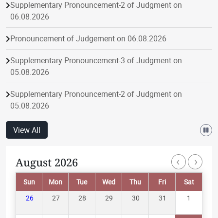
Supplementary Pronouncement-2 of Judgment on
06.08.2026
Pronouncement of Judgement on 06.08.2026
Supplementary Pronouncement-3 of Judgment on
05.08.2026
Supplementary Pronouncement-2 of Judgment on
05.08.2026
Pronouncement of Judgement on 05.08.2026
View All
Supplementary Pronouncement-1 of Judgment on
‹
›
August 2026
Paginatio
05.08.2026
Sun
Mon
Tue
Wed
Thu
Fri
Sat
Supplementary Pronouncement-1 of Judgment on
04.08.2026
26
27
28
29
30
31
1
Pronouncement of Judgement on 04.08.2026