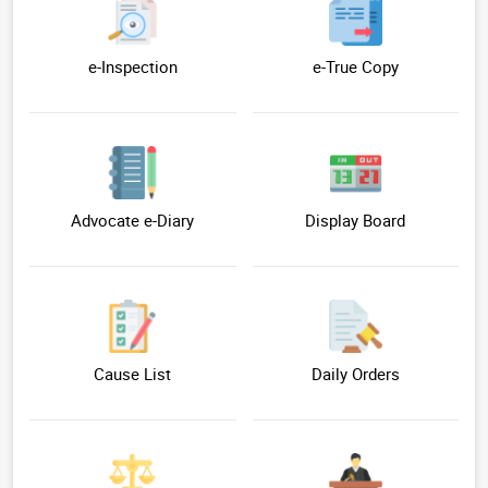
e-Inspection
e-True Copy
Advocate e-Diary
Display Board
Cause List
Daily Orders