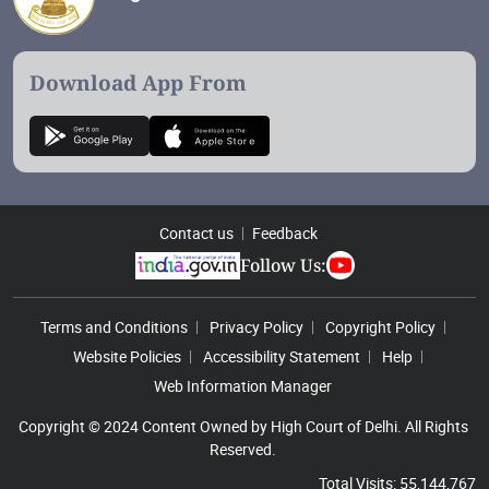
Download App From
Contact us
Feedback
Follow Us:
Footer Menu
Terms and Conditions
Privacy Policy
Copyright Policy
Website Policies
Accessibility Statement
Help
Web Information Manager
Copyright © 2024 Content Owned by High Court of Delhi. All Rights
Reserved.
Total Visits: 55,144,767