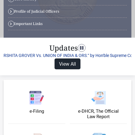
Profile of Judicial Officers
Important Links
Updates
Toggle navigation
HARSHITA GROVER Vs. UNION OF INDIA & ORS.” by Hon'ble Supreme Court of
View All
e-Filing
e-DHCR, The Official
Law Report