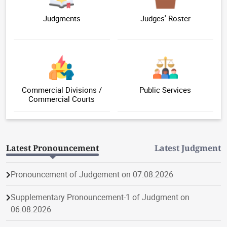
Judgments
Judges' Roster
Commercial Divisions /
Public Services
Commercial Courts
Latest Pronouncement
Latest Judgment
Pronouncement of Judgement on 07.08.2026
Supplementary Pronouncement-1 of Judgment on
06.08.2026